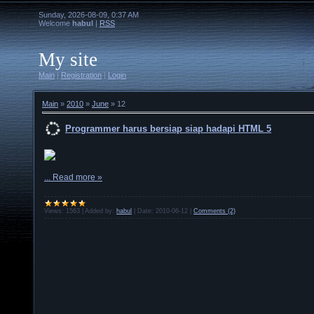
Sunday, 2026-08-09, 0:37 AM
Welcome
habul
|
RSS
My site
Main
|
Registration
|
Login
Main
»
2010
»
June
»
12
Programmer harus bersiap siap hadapi HTML 5
...
Read more »
Views:
1563
|
Added by:
habul
|
Date:
2010-06-12
|
Comments (2)