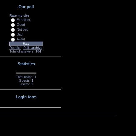
Our poll
Rate my site
Excellent
Good
Not bad
Bad
Awful
Results
|
Polls archive
Total of answers:
104
Statistics
Total online:
1
Guests:
1
Users:
0
Login form