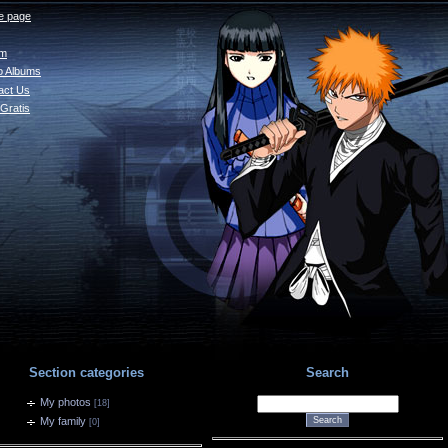
 page
um
o Albums
act Us
Gratis
Section categories
Search
My photos
[18]
My family
[0]