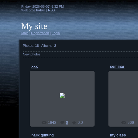
Friday, 2026-08-07, 9:32 PM
Welcome
habul
|
RSS
My site
Main
|
Registration
|
Login
Photos:
18
| Albums:
2
New photos
xxx
seminar
2010-01-03
201
habul
1642
0
0.0
966
nailk gunung
my class