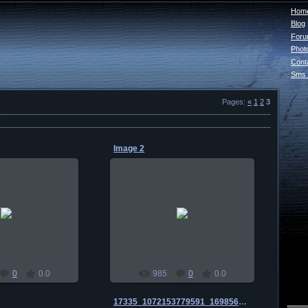
Home
Blog
For
Phot
Cont
Sms 
Pages
:
«
1
2
3
Image 2
0-01-03
2010-01-03
habul
habul
0
0.0
985
0
0.0
17335_1072153779591_1698560254_135807_1470349_n