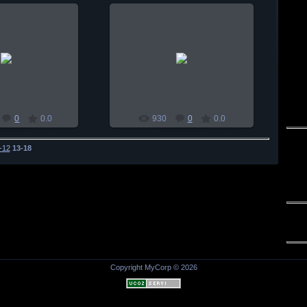
0-01-03
2010-01-03
habul
habul
0
0.0
930
0
0.0
-12
13-18
Copyright MyCorp © 2026