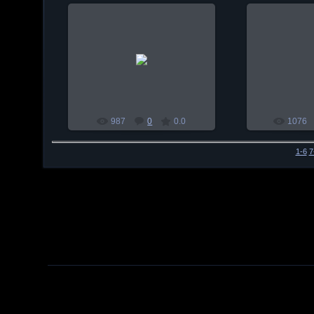
2010-01-03
201
habul
987
0
0.0
1076
1-6
7