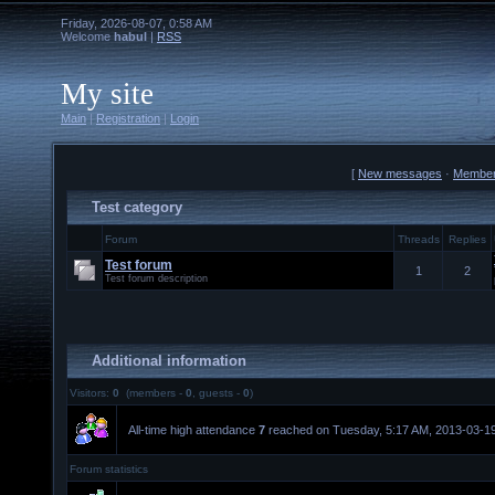
Friday, 2026-08-07, 0:58 AM
Welcome
habul
|
RSS
My site
Main
|
Registration
|
Login
[
New messages
·
Membe
Test category
Forum
Threads
Replies
Test forum
1
2
Test forum description
Additional information
Visitors:
0
(members -
0
, guests -
0
)
All-time high attendance
7
reached on Tuesday, 5:17 AM, 2013-03-19
Forum statistics