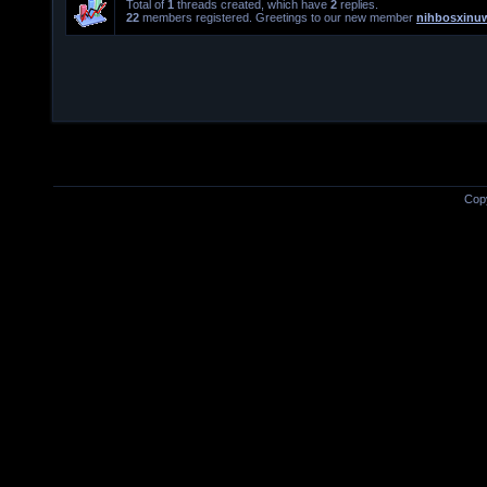
Total of
1
threads created, which have
2
replies.
22
members registered. Greetings to our new member
nihbosxinu
Cop